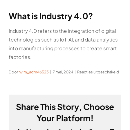
Rockronde
What is Industry 4.0?
Industry 4.0 refers to the integration of digital
technologies such as IoT, AI, and data analytics
into manufacturing processes to create smart
factories.
voor
Door
hvlm_adm46523
|
7 mei, 2024
|
Reacties uitgeschakeld
What
is
Indust
4.0?
Share This Story, Choose
Your Platform!