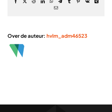
Facebook
X
Reddit
LinkedIn
WhatsApp
Telegram
Tumblr
Pinterest
Vk
Xing
E-
mail
Over de auteur:
hvlm_adm46523