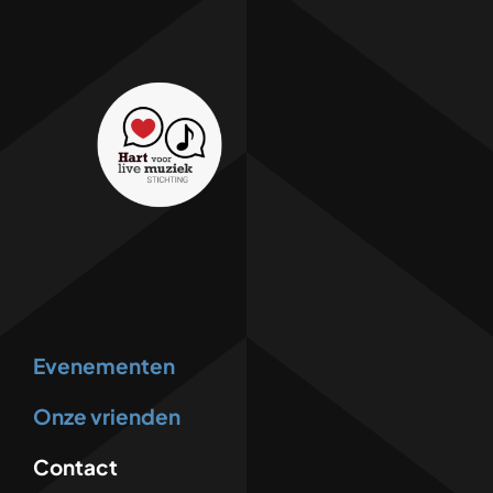
Evenementen
Onze vrienden
Contact