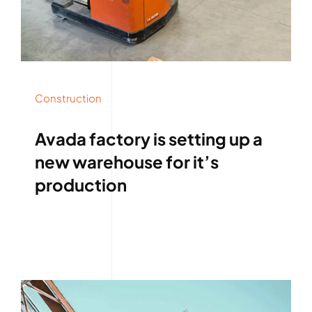
Construction
Avada factory is setting up a
new warehouse for it’s
production