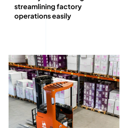
streamlining factory
operations easily