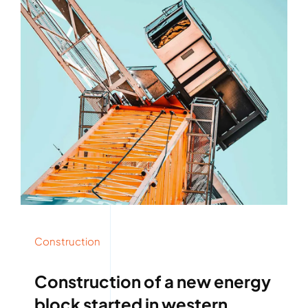
Construction
Construction of a new energy
block started in western