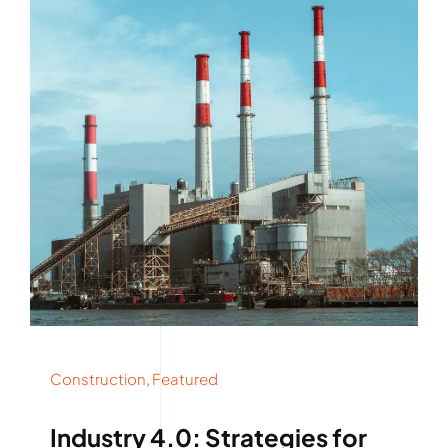
Rockronde
Construction
,
Featured
Industry 4.0: Strategies for