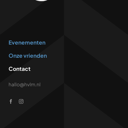
Evenementen
Onze vrienden
Contact
hallo@hvlm.nl