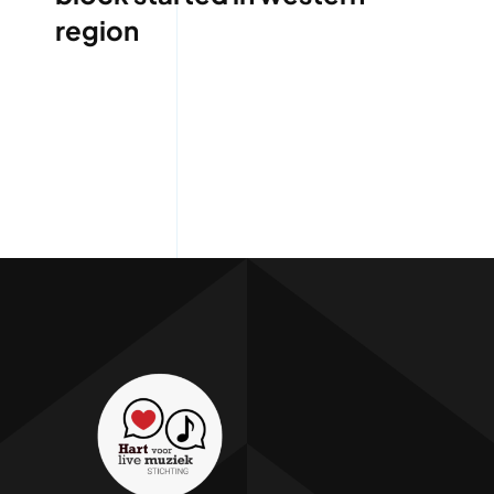
region