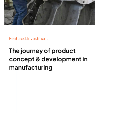
Featured
,
Investment
The journey of product
concept & development in
manufacturing