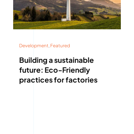
Development
,
Featured
Building a sustainable
future: Eco-Friendly
practices for factories