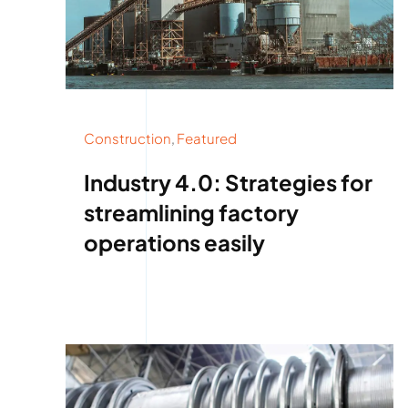
Construction
,
Featured
Industry 4.0: Strategies for
streamlining factory
operations easily