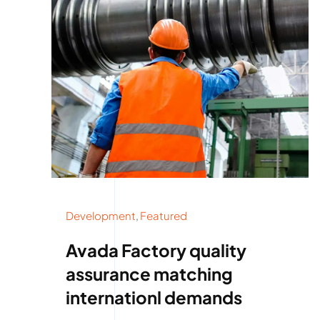
Development
,
Featured
Avada Factory quality
assurance matching
internationl demands