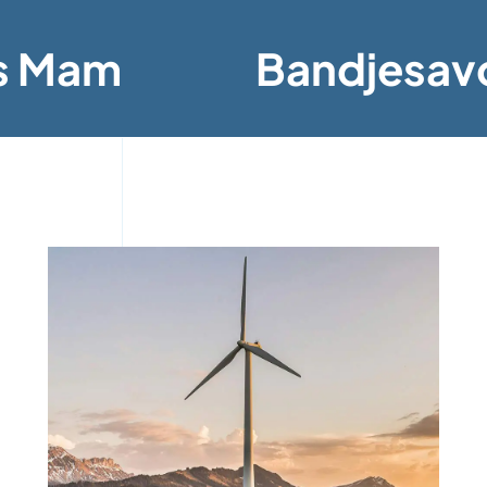
s Mam
Bandjesav