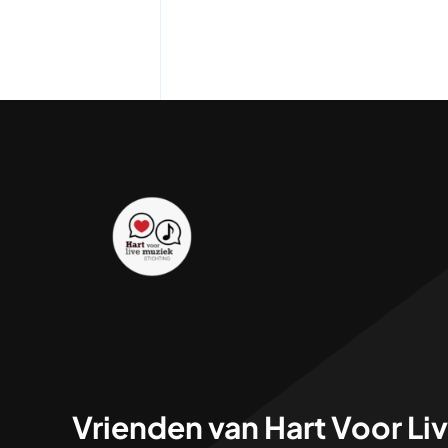
Vrienden van Hart Voor Li