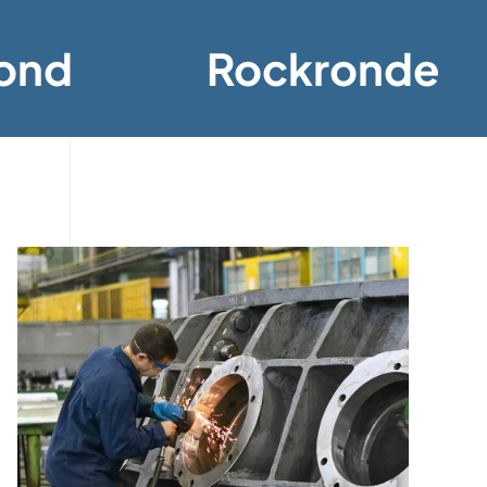
ond
Rockronde