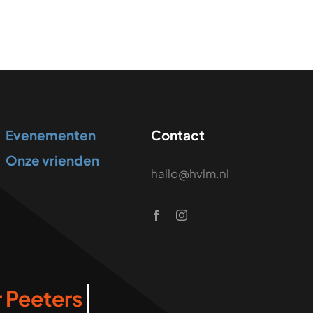
Evenementen
Contact
Onze vrienden
hallo@hvlm.nl