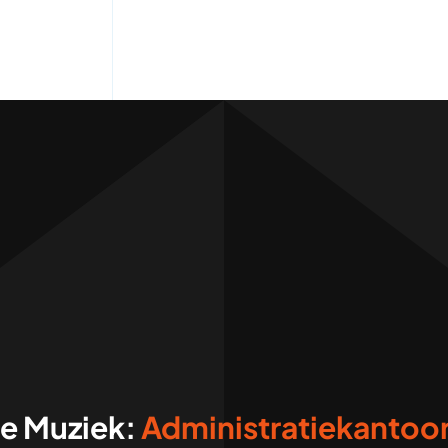
ve Muziek: