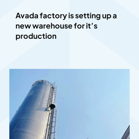
Avada factory is setting up a
new warehouse for it’s
production