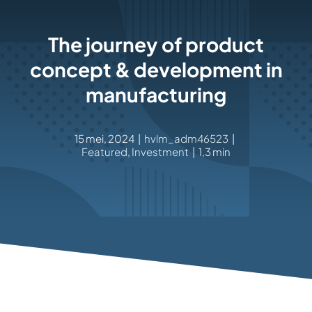
Rockronde
The journey of product
concept & development in
manufacturing
15 mei, 2024
|
hvlm_adm46523
|
Featured
,
Investment
|
1,3 min