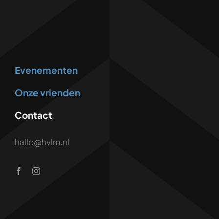
Evenementen
Onze vrienden
Contact
hallo@hvlm.nl