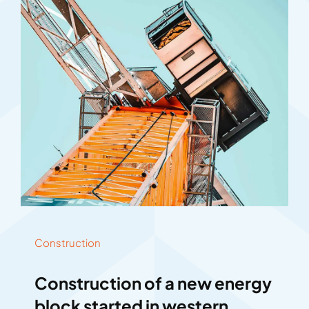
Construction
Construction of a new energy
block started in western