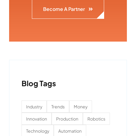
Become A Partner
Blog Tags
Industry
Trends
Money
Innovation
Production
Robotics
Technology
Automation