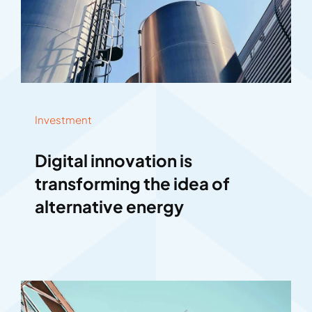
Investment
Digital innovation is
transforming the idea of
alternative energy