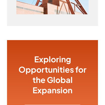
Exploring
Opportunities for
the Global
Expansion