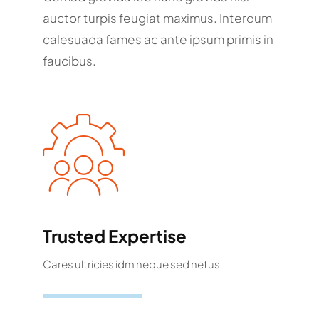
auctor turpis feugiat maximus. Interdum
calesuada fames ac ante ipsum primis in
faucibus.
Trusted Expertise
Cares ultricies idm neque sed netus