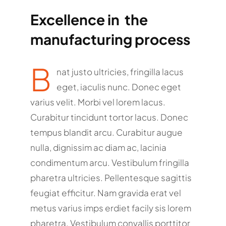
Excellence in the
manufacturing process
B
nat justo ultricies, fringilla lacus
eget, iaculis nunc. Donec eget
varius velit. Morbi vel lorem lacus.
Curabitur tincidunt tortor lacus. Donec
tempus blandit arcu. Curabitur augue
nulla, dignissim ac diam ac, lacinia
condimentum arcu. Vestibulum fringilla
pharetra ultricies. Pellentesque sagittis
feugiat efficitur. Nam gravida erat vel
metus varius imps erdiet facily sis lorem
pharetra. Vestibulum convallis porttitor