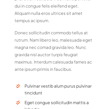
dui in congue felis eleifend eget.
Aliquam nulla eros ultrices sit amet
tempus ac ipsum.
Donec sollicitudin commodo tellus at
rutrum. Nam libero leo, malesuada eget
magna nec comad gravida leo. Nunc
gravida nisl auctor turpis feugiat
maximus. Interdum calesuada fames ac
ante ipsum primis in faucibus.
Pulvinar vestib alum purus pulvinar
tincidunt
Eget congue sollicitudin mattis a