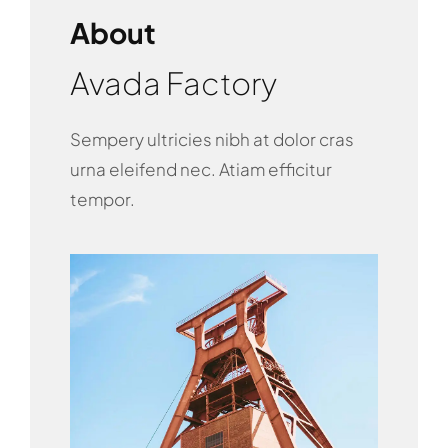
About
Avada Factory
Sempery ultricies nibh at dolor cras
urna eleifend nec. Atiam efficitur
tempor.