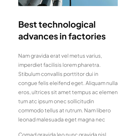
Best technological
advances in factories
Nam gravida erat vel metus varius,
imperdiet facilisis lorem pharetra.
Stibulum convallis porttitor dui in
congue felis eleifend eget. Aliquam nulla
eros, ultrices sit amet tempus ac elemen
tum atc ipsum onec sollicitudin
commodo tellus at rutrum. Nam libero
leonad malesuada eget magna nec
Comad gravida leo nunc gravida nisl