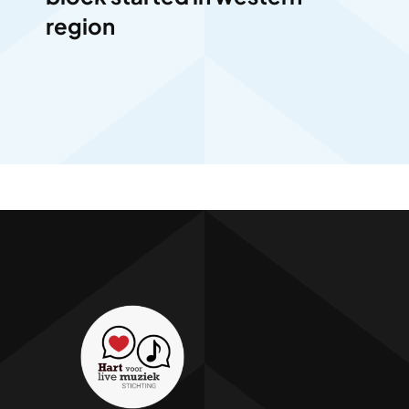
region