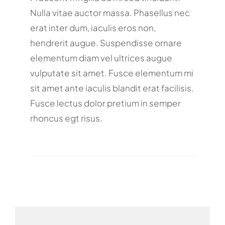
Nulla vitae auctor massa. Phasellus nec
erat inter dum, iaculis eros non,
hendrerit augue. Suspendisse ornare
elementum diam vel ultrices augue
vulputate sit amet. Fusce elementum mi
sit amet ante iaculis blandit erat facilisis.
Fusce lectus dolor pretium in semper
rhoncus egt risus.