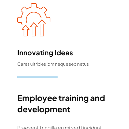
Innovating Ideas
Cares ultricies idm neque sed netus
Employee training and
development
Praesent fringilla eu mi sed tincidunt.