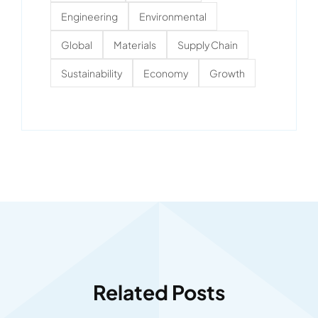
Engineering
Environmental
Global
Materials
Supply Chain
Sustainability
Economy
Growth
Related Posts