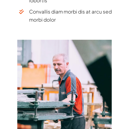
lobortis
Convallis diam morbi dis at arcu sed
morbi dolor