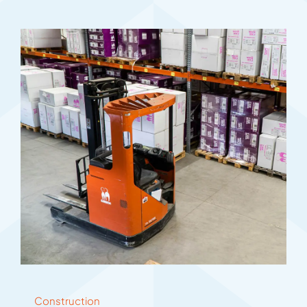
Construction