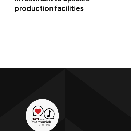
production facilities