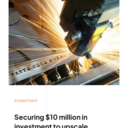
Investment
Securing $10 million in
investment to upscale