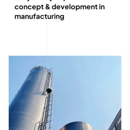
concept & development in
manufacturing