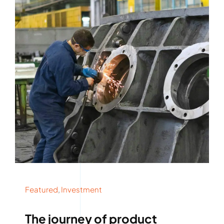
Rockronde
Featured
,
Investment
The journey of product