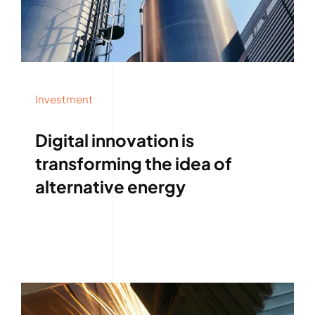
Investment
Digital innovation is
transforming the idea of
alternative energy