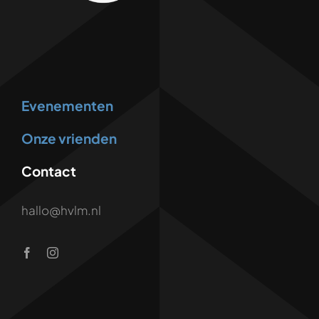
Evenementen
Onze vrienden
Contact
hallo@hvlm.nl