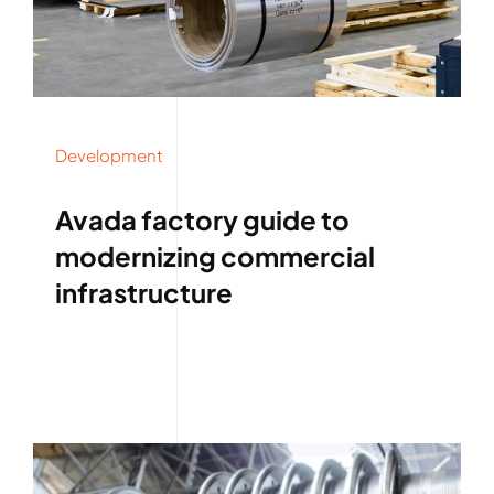
Development
Avada factory guide to
modernizing commercial
infrastructure