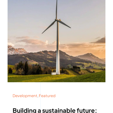
Rockronde
Development
,
Featured
Building a sustainable future: