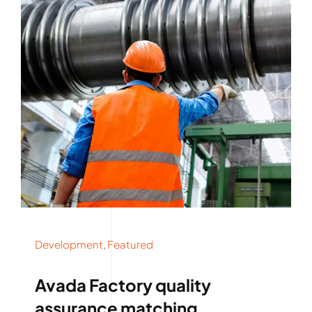
Development
,
Featured
Avada Factory quality
assurance matching