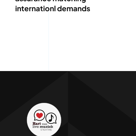
internationl demands