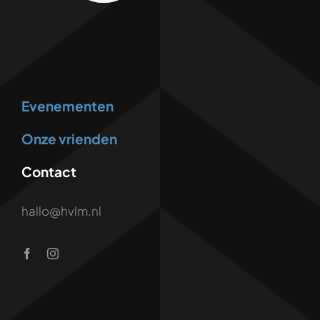
Evenementen
Onze vrienden
Contact
hallo@hvlm.nl