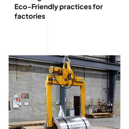
Eco-Friendly practices for
factories