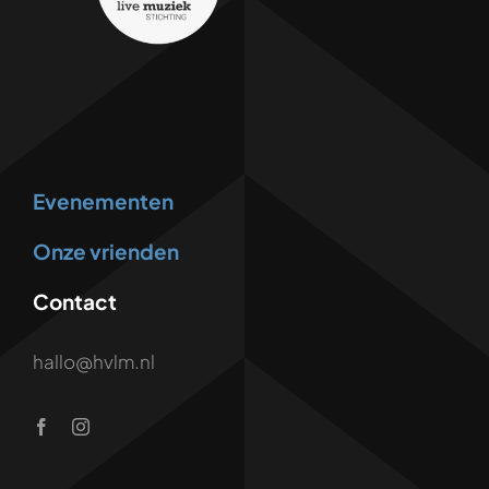
Evenementen
Onze vrienden
Contact
hallo@hvlm.nl