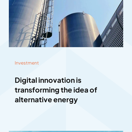
Investment
Digital innovation is
transforming the idea of
alternative energy