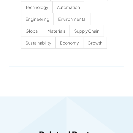
Technology
Automation
Engineering
Environmental
Global
Materials
Supply Chain
Sustainability
Economy
Growth