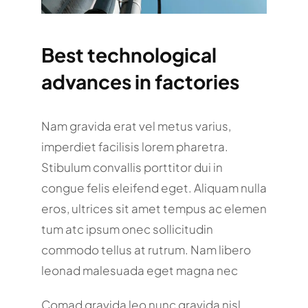
Best technological
advances in factories
Nam gravida erat vel metus varius,
imperdiet facilisis lorem pharetra.
Stibulum convallis porttitor dui in
congue felis eleifend eget. Aliquam nulla
eros, ultrices sit amet tempus ac elemen
tum atc ipsum onec sollicitudin
commodo tellus at rutrum. Nam libero
leonad malesuada eget magna nec
Comad gravida leo nunc gravida nisl