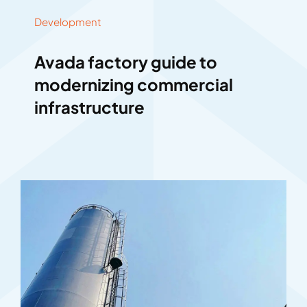
Development
Avada factory guide to
modernizing commercial
infrastructure