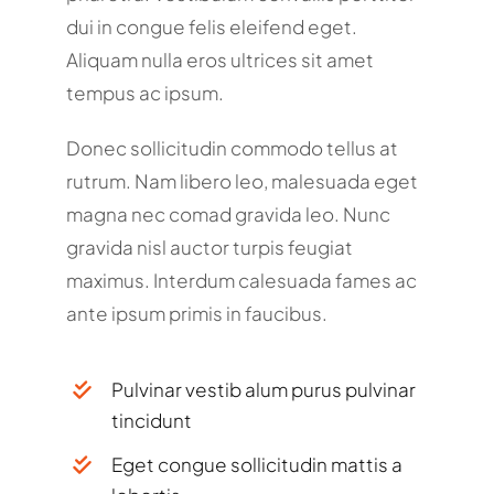
dui in congue felis eleifend eget.
Aliquam nulla eros ultrices sit amet
tempus ac ipsum.
Donec sollicitudin commodo tellus at
rutrum. Nam libero leo, malesuada eget
magna nec comad gravida leo. Nunc
gravida nisl auctor turpis feugiat
maximus. Interdum calesuada fames ac
ante ipsum primis in faucibus.
Pulvinar vestib alum purus pulvinar
tincidunt
Eget congue sollicitudin mattis a