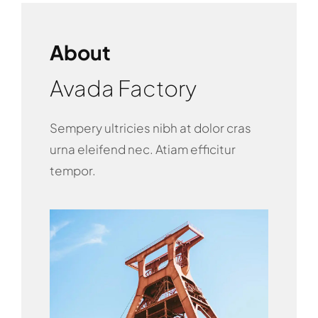
About
Avada Factory
Sempery ultricies nibh at dolor cras
urna eleifend nec. Atiam efficitur
tempor.