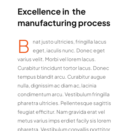
Excellence in the
manufacturing process
B
nat justo ultricies, fringilla lacus
eget, iaculis nunc. Donec eget
varius velit. Morbi vel lorem lacus.
Curabitur tincidunt tortor lacus. Donec
tempus blandit arcu. Curabitur augue
nulla, dignissim ac diam ac, lacinia
condimentum arcu. Vestibulum fringilla
pharetra ultricies. Pellentesque sagittis
feugiat efficitur. Nam gravida erat vel
metus varius imps erdiet facily sis lorem
pharetra. Vestibulum convallis porttitor