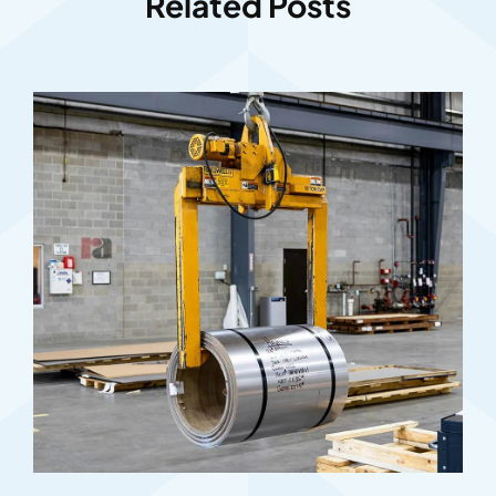
Related Posts