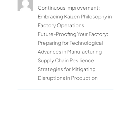
Continuous Improvement:
Embracing Kaizen Philosophy in
Factory Operations
Future-Proofing Your Factory:
Preparing for Technological
Advances in Manufacturing
Supply Chain Resilience:
Strategies for Mitigating
Disruptions in Production