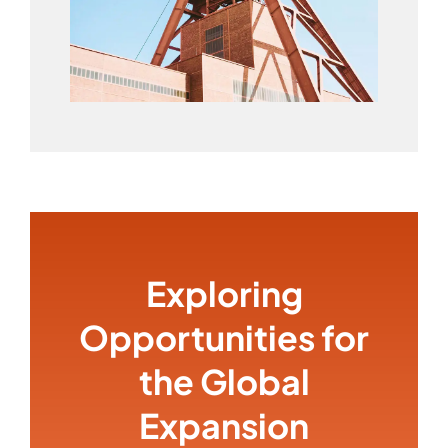
Exploring
Opportunities for
the Global
Expansion