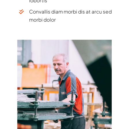
lobortis
Convallis diam morbi dis at arcu sed
morbi dolor