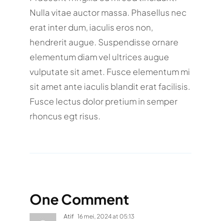
Nulla vitae auctor massa. Phasellus nec
erat inter dum, iaculis eros non,
hendrerit augue. Suspendisse ornare
elementum diam vel ultrices augue
vulputate sit amet. Fusce elementum mi
sit amet ante iaculis blandit erat facilisis.
Fusce lectus dolor pretium in semper
rhoncus egt risus.
One Comment
Atif
16 mei, 2024 at 05:13