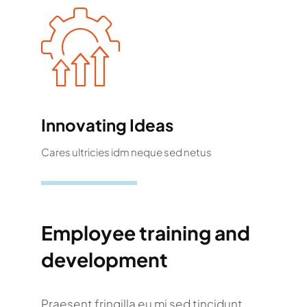
Innovating Ideas
Cares ultricies idm neque sed netus
Employee training and
development
Praesent fringilla eu mi sed tincidunt.