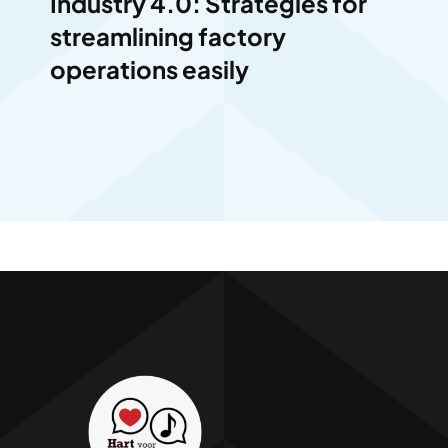
Industry 4.0: Strategies for
streamlining factory
operations easily