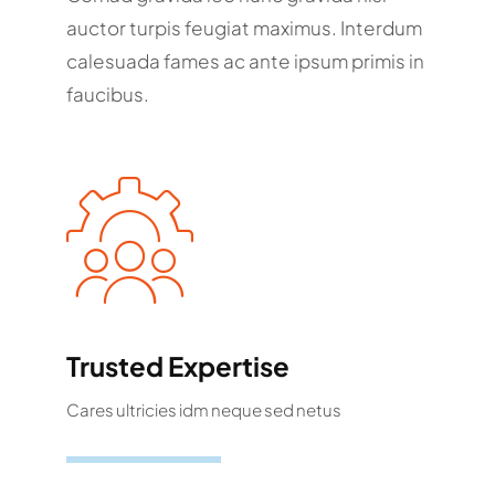
auctor turpis feugiat maximus. Interdum
calesuada fames ac ante ipsum primis in
faucibus.
Trusted Expertise
Cares ultricies idm neque sed netus