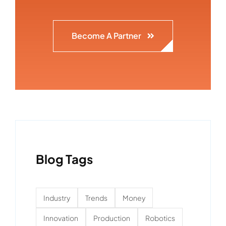
Become A Partner
Blog Tags
Industry
Trends
Money
Innovation
Production
Robotics