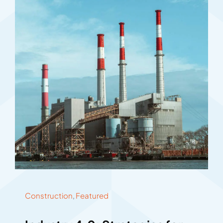
Construction
,
Featured