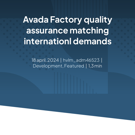
Rockronde
Avada Factory quality
assurance matching
internationl demands
18 april, 2024
|
hvlm_adm46523
|
Development
,
Featured
|
1,3 min