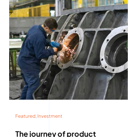
Rockronde
Featured
,
Investment
The journey of product