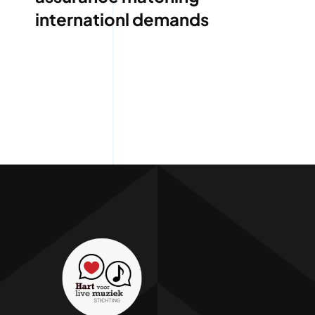
internationl demands