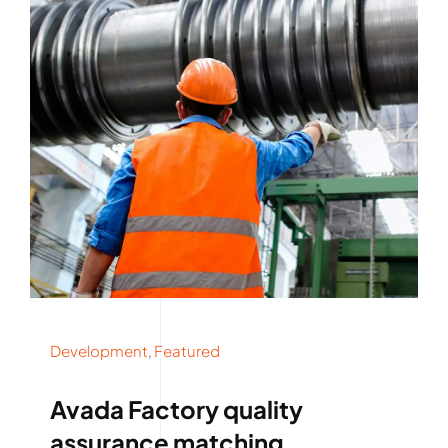
Development
,
Featured
Avada Factory quality
assurance matching