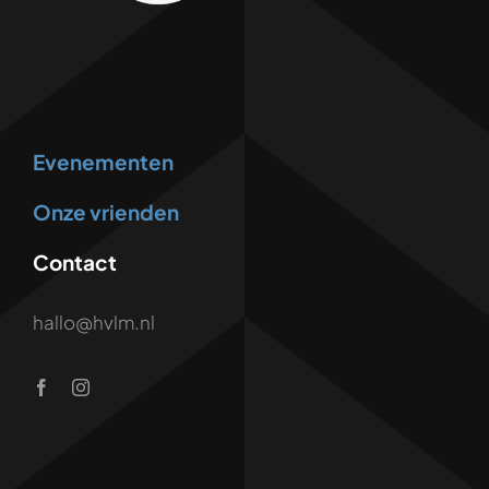
Evenementen
Onze vrienden
Contact
hallo@hvlm.nl