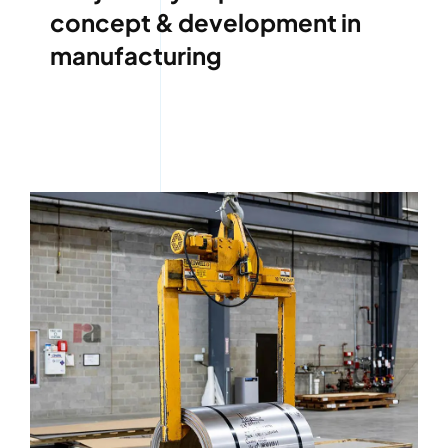
concept & development in
manufacturing