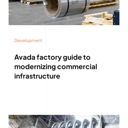
Development
Avada factory guide to
modernizing commercial
infrastructure