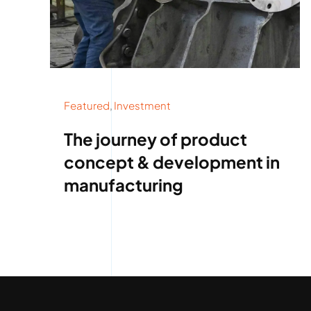
Featured
,
Investment
The journey of product
concept & development in
manufacturing