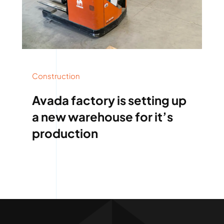
Construction
Avada factory is setting up
a new warehouse for it’s
production