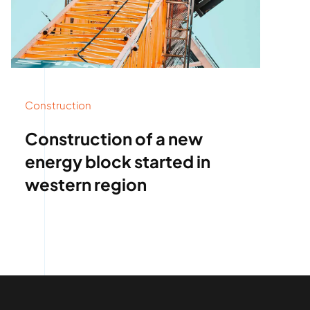
Construction
Construction of a new
energy block started in
western region