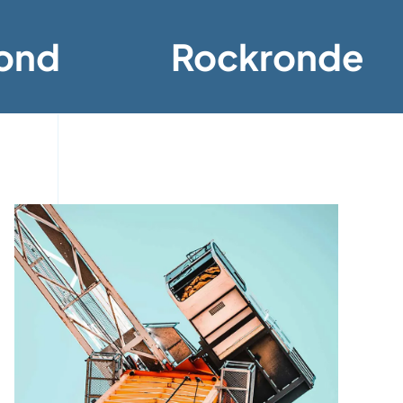
ond
Rockronde