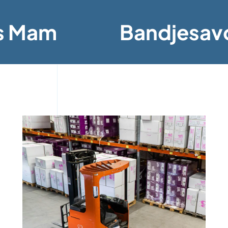
s Mam
Bandjesav