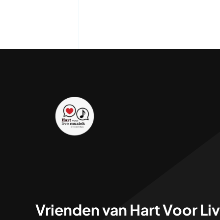
Vrienden van Hart Voor Li