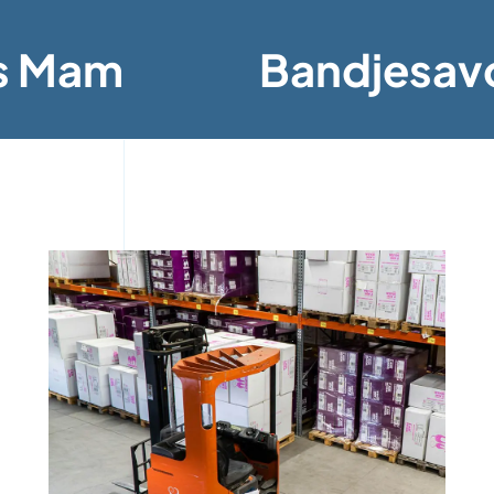
s Mam
Bandjesav