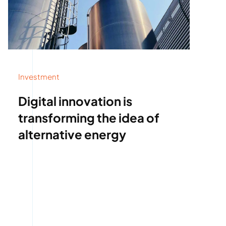
Investment
Digital innovation is
transforming the idea of
alternative energy