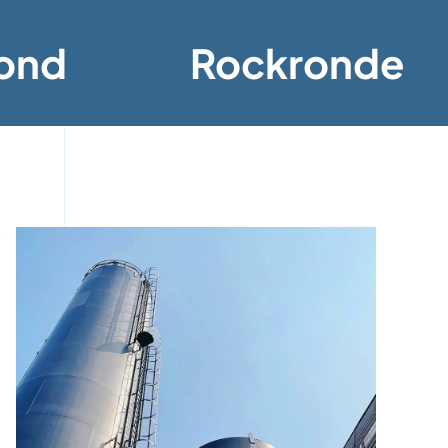
ond
Rockronde