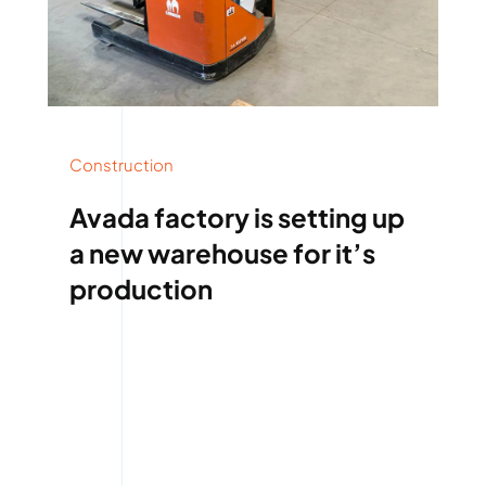
Construction
Avada factory is setting up
a new warehouse for it’s
production