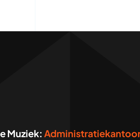
ve Muziek: