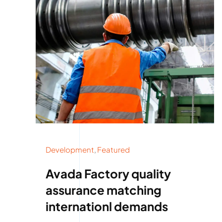
Development
,
Featured
Avada Factory quality
assurance matching
internationl demands