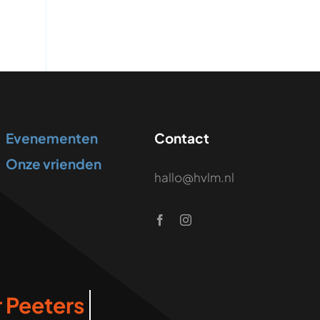
Evenementen
Contact
Onze vrienden
hallo@hvlm.nl