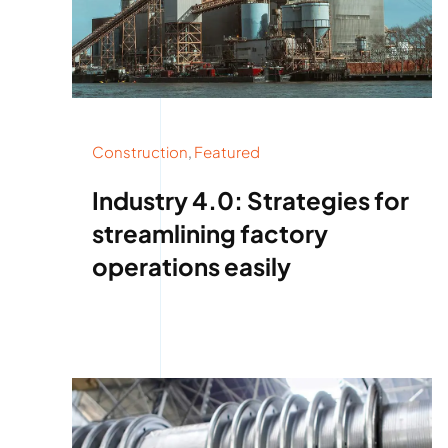
Construction
,
Featured
Industry 4.0: Strategies for
streamlining factory
operations easily